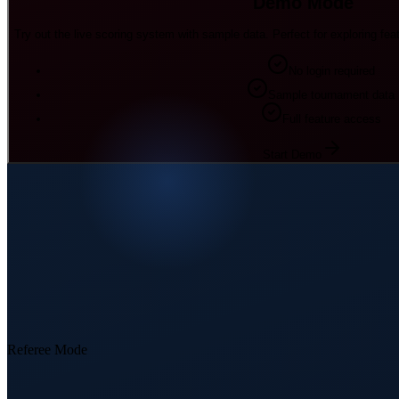
Demo Mode
Try out the live scoring system with sample data. Perfect for exploring fea
No login required
Sample tournament data
Full feature access
Start Demo
Referee Mode