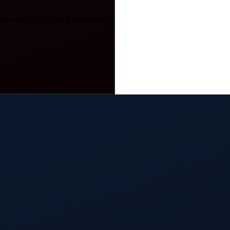
tures and understanding the interface.