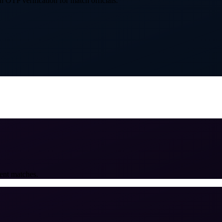
 OTP verification for match officials.
ent matches.