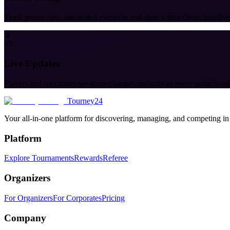
Track points, sets, and match events in real-time with a clean, intuitive
📡
03
Live Updates
Players and spectators see score changes instantly as every point is su
Tourney24
Your all-in-one platform for discovering, managing, and competing in
Platform
Explore Tournaments
Rewards
Referee
Organizers
For Organizers
For Corporates
Pricing
Company