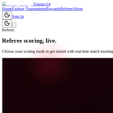
Tourney24
Home
Explore Tournaments
Rewards
Referee
About
Sign In
Referee
Referee scoring,
live.
Choose your scoring mode to get started with real-time match tracking
Demo Mode