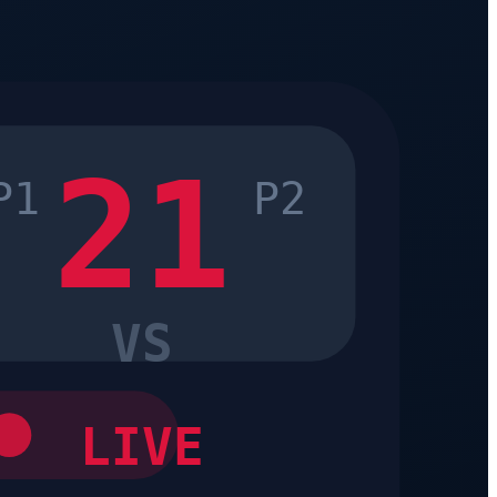
21
P1
P2
VS
LIVE