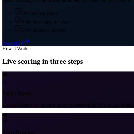
Official scoring for authorized tournament matches. Secure access with
OTP authentication
Real tournament matches
Live updates to players
Enter OTP
How It Works
Live scoring in three steps
🎮
01
Select Mode
Choose Demo for a practice run or Referee Mode for official tournam
📲
02
Start Scoring