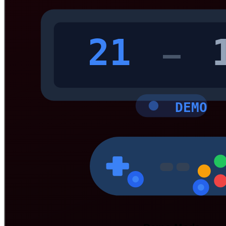
21
—
DEMO