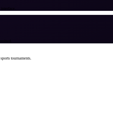
 interface.
bmitted.
 sports tournaments.