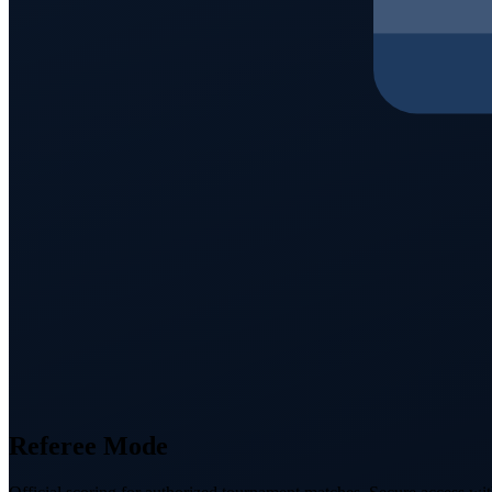
Referee Mode