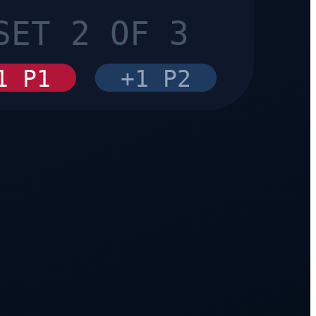
SET 2 OF 3
1 P1
+1 P2